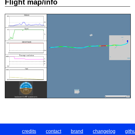
Flight map/info
credits
contact
brand
changelog
gith