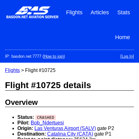
Skip
to
Flights
Articles
Stats
main
content
Home
IP: basdon.net:7777 (
How to join
)
[Log In]
Flights
> Flight #10725
Flight #10725 details
Overview
Status:
CRASHED
Pilot:
Bob_Ndertuesi
Origin:
Las Venturas Airport (SALV)
gate P2
Destination:
Catalina City (CATA)
gate P1