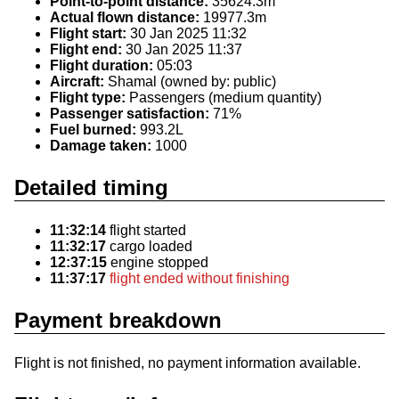
Point-to-point distance:
35624.3m
Actual flown distance:
19977.3m
Flight start:
30 Jan 2025 11:32
Flight end:
30 Jan 2025 11:37
Flight duration:
05:03
Aircraft:
Shamal (owned by: public)
Flight type:
Passengers (medium quantity)
Passenger satisfaction:
71%
Fuel burned:
993.2L
Damage taken:
1000
Detailed timing
11:32:14
flight started
11:32:17
cargo loaded
12:37:15
engine stopped
11:37:17
flight ended without finishing
Payment breakdown
Flight is not finished, no payment information available.