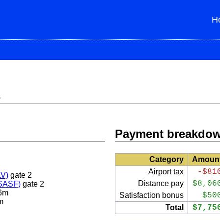
H
s
Payment breakdo
Category
Amoun
Airport tax
-$81
LV)
gate 2
Distance pay
$8,06
(SASF)
gate 2
6m
Satisfaction bonus
$50
m
Total
$7,75