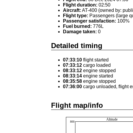
Flight duration:
02:50
Aircraft:
AT-400 (owned by: publi
Flight type:
Passengers (large qu
Passenger satisfaction:
100%
Fuel burned:
776L
Damage taken:
0
Detailed timing
07:33:10
flight started
07:33:12
cargo loaded
08:33:12
engine stopped
08:33:14
engine started
08:35:58
engine stopped
07:36:00
cargo unloaded, flight 
Flight map/info