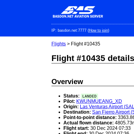
Skip
to
main
content
IP: basdon.net:7777 (
How to join
)
Flights
> Flight #10435
Flight #10435 detail
Overview
Status:
LANDED
Pilot:
KWUNMUEANG_XD
Origin:
Las Venturas Airport (SA
Destination:
San Fierro Airport 
Point-to-point distance:
3363.8
Actual flown distance:
4805.73
Flight start:
30 Dec 2024 07:33
Flight end:
30 Dec 2024 07:36