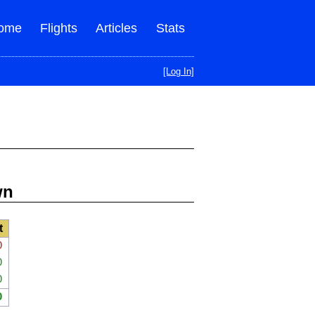
ome
Flights
Articles
Stats
[Log In]
wn
t
0
0
0
0