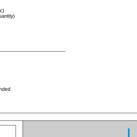
c)
antity)
ended