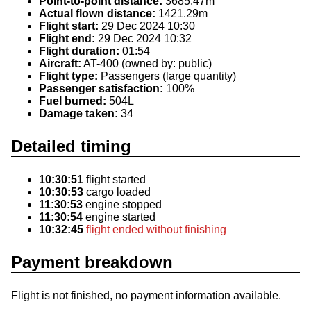
Point-to-point distance:
3685.47m
Actual flown distance:
1421.29m
Flight start:
29 Dec 2024 10:30
Flight end:
29 Dec 2024 10:32
Flight duration:
01:54
Aircraft:
AT-400 (owned by: public)
Flight type:
Passengers (large quantity)
Passenger satisfaction:
100%
Fuel burned:
504L
Damage taken:
34
Detailed timing
10:30:51
flight started
10:30:53
cargo loaded
11:30:53
engine stopped
11:30:54
engine started
10:32:45
flight ended without finishing
Payment breakdown
Flight is not finished, no payment information available.