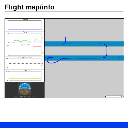
Flight map/info