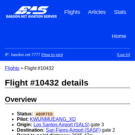
Skip
to
Flights
Articles
Stats
main
content
Home
IP: basdon.net:7777 (
How to join
)
[Log In]
Flights
> Flight #10432
Flight #10432 details
Overview
Status:
ABORTED
Pilot:
KWUNMUEANG_XD
Origin:
Los Santos Airport (SALS)
gate 3
Destination:
San Fierro Airport (SASF)
gate 2