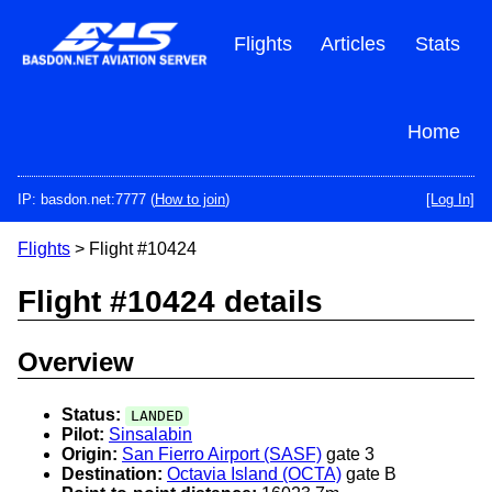
Skip
to
Flights
Articles
Stats
main
content
Home
IP: basdon.net:7777 (
How to join
)
[Log In]
Flights
> Flight #10424
Flight #10424 details
Overview
Status:
LANDED
Pilot:
Sinsalabin
Origin:
San Fierro Airport (SASF)
gate 3
Destination:
Octavia Island (OCTA)
gate B