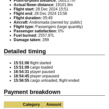
Point-to-point distance:
16023.7m
Actual flown distance:
19101.8m
Flight start:
28 Dec 2024 15:51
Flight end:
28 Dec 2024 15:56
Flight duration:
05:49
Aircraft:
Andromada (owned by: public)
Flight type:
Passengers (large quantity)
Passenger satisfaction:
0%
Fuel burned:
2557.97L
Damage taken:
289
Detailed timing
15:51:06
flight started
15:51:08
cargo loaded
16:54:31
player paused
16:54:45
player unpaused
15:56:55
cargo unloaded, flight ended
Payment breakdown
Category
Amount