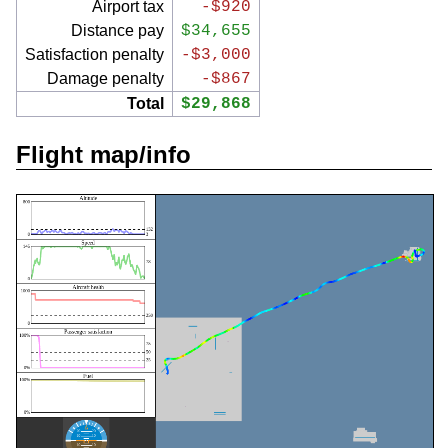
Airport tax
-$920
Distance pay
$34,655
Satisfaction penalty
-$3,000
Damage penalty
-$867
Total
$29,868
Flight map/info