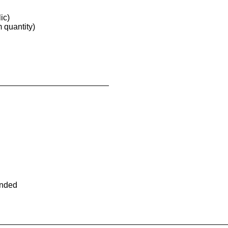
ic)
quantity)
ended