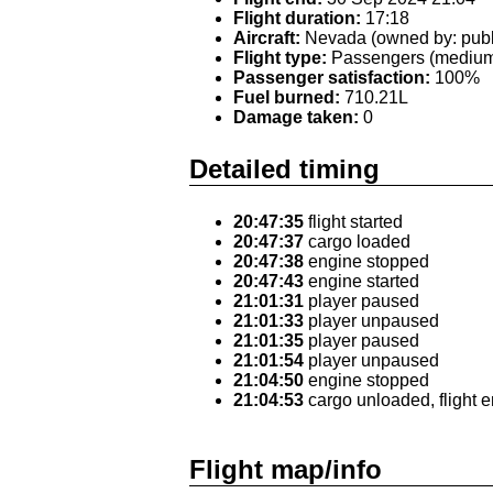
Flight duration:
17:18
Aircraft:
Nevada (owned by: publ
Flight type:
Passengers (medium 
Passenger satisfaction:
100%
Fuel burned:
710.21L
Damage taken:
0
Detailed timing
20:47:35
flight started
20:47:37
cargo loaded
20:47:38
engine stopped
20:47:43
engine started
21:01:31
player paused
21:01:33
player unpaused
21:01:35
player paused
21:01:54
player unpaused
21:04:50
engine stopped
21:04:53
cargo unloaded, flight 
Flight map/info