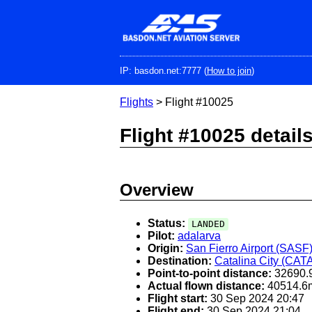
Skip
to
main
content
IP: basdon.net:7777 (
How to join
)
Flights
> Flight #10025
Flight #10025 detail
Overview
Status:
LANDED
Pilot:
adalarva
Origin:
San Fierro Airport (SASF
Destination:
Catalina City (CAT
Point-to-point distance:
32690.
Actual flown distance:
40514.6
Flight start:
30 Sep 2024 20:47
Flight end:
30 Sep 2024 21:04