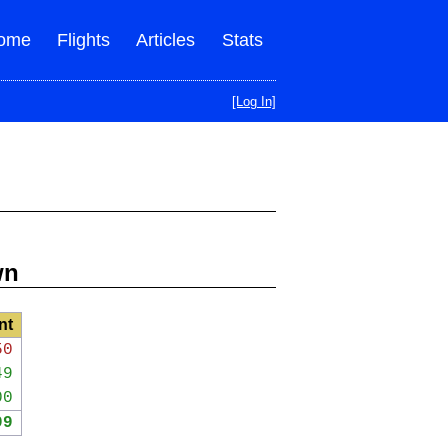
ome
Flights
Articles
Stats
[Log In]
wn
nt
50
49
00
99