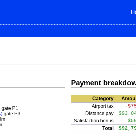
H
s
Payment breakdo
Category
Amou
Airport tax
-$7
)
gate P1
Distance pay
$93,0
A)
gate P3
9m
Satisfaction bonus
$5
m
Total
$92,7