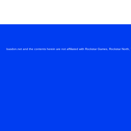
basdon.net and the contents herein are not affiliated with Rockstar Games, Rockstar North,