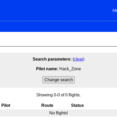
H
Search parameters:
(
clear
)
Pilot name:
Hack_Zone
Change search
Ctrl+click to select or unselect mutliple.
Showing 0-0 of 0 flights.
From
To
From/To
Fl
Pilot
Route
Status
No flights!