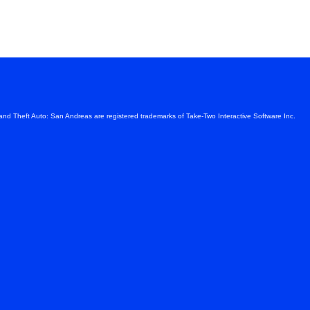
s
and Theft Auto: San Andreas are registered trademarks of Take-Two Interactive Software Inc.