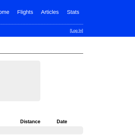
ome
Flights
Articles
Stats
[Log In]
ight status
Distance
Date