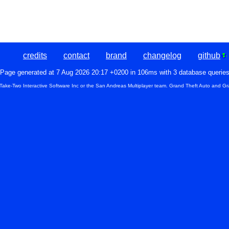
credits
contact
brand
changelog
github
Page generated at 7 Aug 2026 20:17 +0200 in 106ms with 3 database querie
 Take-Two Interactive Software Inc or the San Andreas Multiplayer team. Grand Theft Auto and Gr
Pilot ID
Pilot name